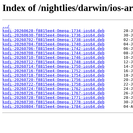
Index of /nightlies/darwin/ios
../
kodi-20260628-f8815ee4-Omega-1734-ios64.deb
kodi-20260630-f8815ee4-Omega-1736-ios64.deb
kodi-20260702-f8815ee4-Omega-1738-ios64.deb
kodi-20260704-f8815ee4-Omega-1740-ios64.deb
kodi-20260706-f8815ee4-Omega-1742-ios64.deb
kodi-20260708-f8815ee4-Omega-1744-ios64.deb
kodi-20260710-f8815ee4-Omega-1746-ios64.deb
kodi-20260712-f8815ee4-Omega-1748-ios64.deb
kodi-20260714-f8815ee4-Omega-1750-ios64.deb
kodi-20260716-f8815ee4-Omega-1752-ios64.deb
kodi-20260718-f8815ee4-Omega-1754-ios64.deb
kodi-20260720-f8815ee4-Omega-1756-ios64.deb
kodi-20260722-f8815ee4-Omega-1758-ios64.deb
kodi-20260724-f8815ee4-Omega-1762-ios64.deb
kodi-20260726-f8815ee4-Omega-1767-ios64.deb
kodi-20260728-f8815ee4-Omega-1771-ios64.deb
kodi-20260730-f8815ee4-Omega-1778-ios64.deb
kodi-20260804-f8815ee4-Omega-1784-ios64.deb