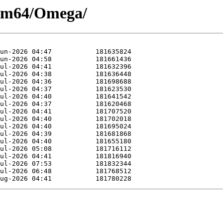
-arm64/Omega/