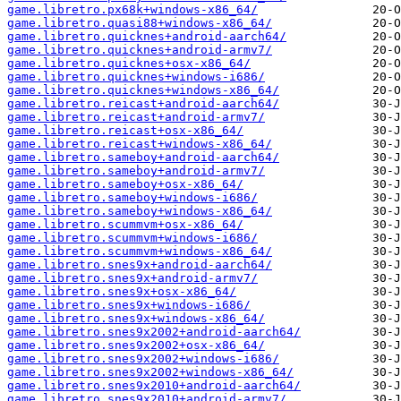
game.libretro.px68k+windows-x86_64/
game.libretro.quasi88+windows-x86_64/
game.libretro.quicknes+android-aarch64/
game.libretro.quicknes+android-armv7/
game.libretro.quicknes+osx-x86_64/
game.libretro.quicknes+windows-i686/
game.libretro.quicknes+windows-x86_64/
game.libretro.reicast+android-aarch64/
game.libretro.reicast+android-armv7/
game.libretro.reicast+osx-x86_64/
game.libretro.reicast+windows-x86_64/
game.libretro.sameboy+android-aarch64/
game.libretro.sameboy+android-armv7/
game.libretro.sameboy+osx-x86_64/
game.libretro.sameboy+windows-i686/
game.libretro.sameboy+windows-x86_64/
game.libretro.scummvm+osx-x86_64/
game.libretro.scummvm+windows-i686/
game.libretro.scummvm+windows-x86_64/
game.libretro.snes9x+android-aarch64/
game.libretro.snes9x+android-armv7/
game.libretro.snes9x+osx-x86_64/
game.libretro.snes9x+windows-i686/
game.libretro.snes9x+windows-x86_64/
game.libretro.snes9x2002+android-aarch64/
game.libretro.snes9x2002+osx-x86_64/
game.libretro.snes9x2002+windows-i686/
game.libretro.snes9x2002+windows-x86_64/
game.libretro.snes9x2010+android-aarch64/
game.libretro.snes9x2010+android-armv7/