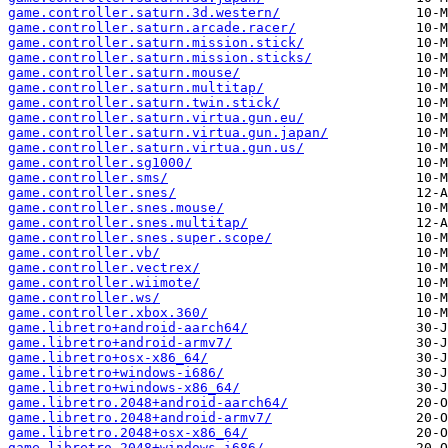
game.controller.saturn.3d.western/
game.controller.saturn.arcade.racer/
game.controller.saturn.mission.stick/
game.controller.saturn.mission.sticks/
game.controller.saturn.mouse/
game.controller.saturn.multitap/
game.controller.saturn.twin.stick/
game.controller.saturn.virtua.gun.eu/
game.controller.saturn.virtua.gun.japan/
game.controller.saturn.virtua.gun.us/
game.controller.sg1000/
game.controller.sms/
game.controller.snes/
game.controller.snes.mouse/
game.controller.snes.multitap/
game.controller.snes.super.scope/
game.controller.vb/
game.controller.vectrex/
game.controller.wiimote/
game.controller.ws/
game.controller.xbox.360/
game.libretro+android-aarch64/
game.libretro+android-armv7/
game.libretro+osx-x86_64/
game.libretro+windows-i686/
game.libretro+windows-x86_64/
game.libretro.2048+android-aarch64/
game.libretro.2048+android-armv7/
game.libretro.2048+osx-x86_64/
game.libretro.2048+windows-i686/