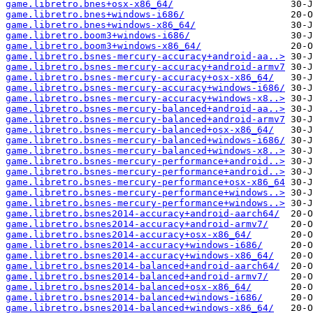
game.libretro.bnes+osx-x86_64/
game.libretro.bnes+windows-i686/
game.libretro.bnes+windows-x86_64/
game.libretro.boom3+windows-i686/
game.libretro.boom3+windows-x86_64/
game.libretro.bsnes-mercury-accuracy+android-aa..>
game.libretro.bsnes-mercury-accuracy+android-armv7
game.libretro.bsnes-mercury-accuracy+osx-x86_64/
game.libretro.bsnes-mercury-accuracy+windows-i686/
game.libretro.bsnes-mercury-accuracy+windows-x8..>
game.libretro.bsnes-mercury-balanced+android-aa..>
game.libretro.bsnes-mercury-balanced+android-armv7
game.libretro.bsnes-mercury-balanced+osx-x86_64/
game.libretro.bsnes-mercury-balanced+windows-i686/
game.libretro.bsnes-mercury-balanced+windows-x8..>
game.libretro.bsnes-mercury-performance+android..>
game.libretro.bsnes-mercury-performance+android..>
game.libretro.bsnes-mercury-performance+osx-x86_64
game.libretro.bsnes-mercury-performance+windows..>
game.libretro.bsnes-mercury-performance+windows..>
game.libretro.bsnes2014-accuracy+android-aarch64/
game.libretro.bsnes2014-accuracy+android-armv7/
game.libretro.bsnes2014-accuracy+osx-x86_64/
game.libretro.bsnes2014-accuracy+windows-i686/
game.libretro.bsnes2014-accuracy+windows-x86_64/
game.libretro.bsnes2014-balanced+android-aarch64/
game.libretro.bsnes2014-balanced+android-armv7/
game.libretro.bsnes2014-balanced+osx-x86_64/
game.libretro.bsnes2014-balanced+windows-i686/
game.libretro.bsnes2014-balanced+windows-x86_64/