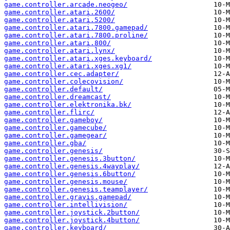
game.controller.arcade.neogeo/
game.controller.atari.2600/
game.controller.atari.5200/
game.controller.atari.7800.gamepad/
game.controller.atari.7800.proline/
game.controller.atari.800/
game.controller.atari.lynx/
game.controller.atari.xges.keyboard/
game.controller.atari.xges.xg1/
game.controller.cec.adapter/
game.controller.colecovision/
game.controller.default/
game.controller.dreamcast/
game.controller.elektronika.bk/
game.controller.flirc/
game.controller.gameboy/
game.controller.gamecube/
game.controller.gamegear/
game.controller.gba/
game.controller.genesis/
game.controller.genesis.3button/
game.controller.genesis.4wayplay/
game.controller.genesis.6button/
game.controller.genesis.mouse/
game.controller.genesis.teamplayer/
game.controller.gravis.gamepad/
game.controller.intellivision/
game.controller.joystick.2button/
game.controller.joystick.4button/
game.controller.keyboard/