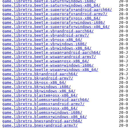
game.libretro.beetle-saturn+windows-i686/
game.libretro.beetle-saturn+windows-x86_64/
game.libretro.beetle-supergrafx+android-aarch64/
game.libretro.beetle-supergrafx+android-armv7/
game.libretro.beetle-supergrafx+osx-x86_64/
game.libretro.beetle-supergrafx+windows-i686/
game.libretro.beetle-supergrafx+windows-x86_64/
game.libretro.beetle-vb+android-aarch64/
game.libretro.beetle-vb+android-armv7/
game.libretro.beetle-vb+osx-x86_64/
game.libretro.beetle-vb+windows-i686/
game.libretro.beetle-vb+windows-x86_64/
game.libretro.beetle-wswan+android-aarch64/
game.libretro.beetle-wswan+android-armv7/
game.libretro.beetle-wswan+osx-x86_64/
game.libretro.beetle-wswan+windows-i686/
game.libretro.beetle-wswan+windows-x86_64/
game.libretro.bk+android-aarch64/
game.libretro.bk+android-armv7/
game.libretro.bk+osx-x86_64/
game.libretro.bk+windows-i686/
game.libretro.bk+windows-x86_64/
game.libretro.blastem+osx-x86_64/
game.libretro.bluemsx+android-aarch64/
game.libretro.bluemsx+android-armv7/
game.libretro.bluemsx+osx-x86_64/
game.libretro.bluemsx+windows-i686/
game.libretro.bluemsx+windows-x86_64/
game.libretro.bnes+android-aarch64/
game.libretro.bnes+android-armv7/