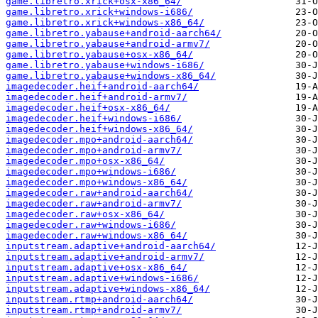
game.libretro.xrick+osx-x86_64/
game.libretro.xrick+windows-i686/
game.libretro.xrick+windows-x86_64/
game.libretro.yabause+android-aarch64/
game.libretro.yabause+android-armv7/
game.libretro.yabause+osx-x86_64/
game.libretro.yabause+windows-i686/
game.libretro.yabause+windows-x86_64/
imagedecoder.heif+android-aarch64/
imagedecoder.heif+android-armv7/
imagedecoder.heif+osx-x86_64/
imagedecoder.heif+windows-i686/
imagedecoder.heif+windows-x86_64/
imagedecoder.mpo+android-aarch64/
imagedecoder.mpo+android-armv7/
imagedecoder.mpo+osx-x86_64/
imagedecoder.mpo+windows-i686/
imagedecoder.mpo+windows-x86_64/
imagedecoder.raw+android-aarch64/
imagedecoder.raw+android-armv7/
imagedecoder.raw+osx-x86_64/
imagedecoder.raw+windows-i686/
imagedecoder.raw+windows-x86_64/
inputstream.adaptive+android-aarch64/
inputstream.adaptive+android-armv7/
inputstream.adaptive+osx-x86_64/
inputstream.adaptive+windows-i686/
inputstream.adaptive+windows-x86_64/
inputstream.rtmp+android-aarch64/
inputstream.rtmp+android-armv7/