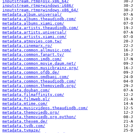
inputstream.rtmp+osx-x86_64/
inputstream.rtmp+windows-i686/
inputstream.rtmp+windows-x86_64/
metadata.album.universal/
metadata.albums.theaudiodb.com/
metadata.albums.xiami.com/
metadata.artists.theaudiodb.com/
metadata.artists.universal/
metadata.artists.xiami.com/
metadata.atmovies.com.tw/
metadata.cinemarx.ro/
metadata.common.allmusic.com/
metadata.common.fanart.tv/
metadata.common.imdb.com/
metadata.common.movie.daum.net/
metadata.common.musicbrainz.org/
metadata.common.ofdb.de/
metadata.common.omdbapi.com/
metadata.common.theaudiodb.com/
metadata.common.themoviedb.org/
metadata.douban.com/
metadata.filmaffinity.com/
metadata.filmweb.pl/
metadata.mtime.com/
metadata.musicvideos.theaudiodb.com/
metadata.themoviedb.org/
metadata.themoviedb.org.python/
metadata.thexem.de/
metadata.tvdb.com/
metadata.tvmaze/