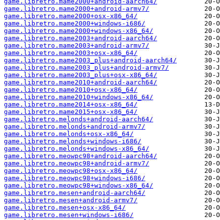
game.libretro.mame2000+android-aarch64/
game.libretro.mame2000+android-armv7/
game.libretro.mame2000+osx-x86_64/
game.libretro.mame2000+windows-i686/
game.libretro.mame2000+windows-x86_64/
game.libretro.mame2003+android-aarch64/
game.libretro.mame2003+android-armv7/
game.libretro.mame2003+osx-x86_64/
game.libretro.mame2003_plus+android-aarch64/
game.libretro.mame2003_plus+android-armv7/
game.libretro.mame2003_plus+osx-x86_64/
game.libretro.mame2010+android-aarch64/
game.libretro.mame2010+osx-x86_64/
game.libretro.mame2010+windows-x86_64/
game.libretro.mame2014+osx-x86_64/
game.libretro.mame2015+osx-x86_64/
game.libretro.melonds+android-aarch64/
game.libretro.melonds+android-armv7/
game.libretro.melonds+osx-x86_64/
game.libretro.melonds+windows-i686/
game.libretro.melonds+windows-x86_64/
game.libretro.meowpc98+android-aarch64/
game.libretro.meowpc98+android-armv7/
game.libretro.meowpc98+osx-x86_64/
game.libretro.meowpc98+windows-i686/
game.libretro.meowpc98+windows-x86_64/
game.libretro.mesen+android-aarch64/
game.libretro.mesen+android-armv7/
game.libretro.mesen+osx-x86_64/
game.libretro.mesen+windows-i686/