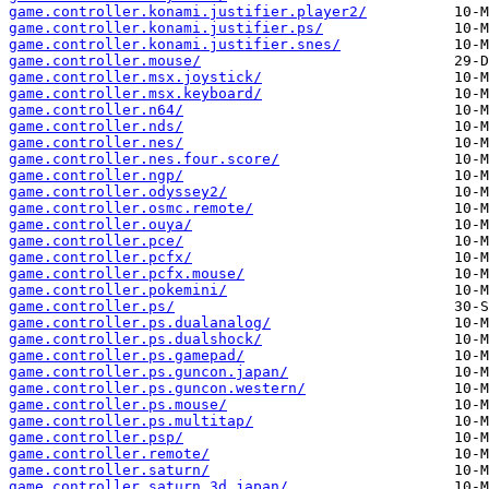
game.controller.konami.justifier.player2/
game.controller.konami.justifier.ps/
game.controller.konami.justifier.snes/
game.controller.mouse/
game.controller.msx.joystick/
game.controller.msx.keyboard/
game.controller.n64/
game.controller.nds/
game.controller.nes/
game.controller.nes.four.score/
game.controller.ngp/
game.controller.odyssey2/
game.controller.osmc.remote/
game.controller.ouya/
game.controller.pce/
game.controller.pcfx/
game.controller.pcfx.mouse/
game.controller.pokemini/
game.controller.ps/
game.controller.ps.dualanalog/
game.controller.ps.dualshock/
game.controller.ps.gamepad/
game.controller.ps.guncon.japan/
game.controller.ps.guncon.western/
game.controller.ps.mouse/
game.controller.ps.multitap/
game.controller.psp/
game.controller.remote/
game.controller.saturn/
game.controller.saturn.3d.japan/