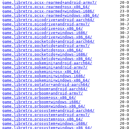
game.libretro.pcsx-rearmed+android-armv7/
game.libretro.pcsx-rearmed+osx-x86_64/
game.libretro.pcsx-rearmed+windows-i686/
game.libretro.pcsx-rearmed+windows-x86_64/
game.libretro.picodrive+android-aarch64/
game.libretro.picodrive+android-armv7/
game.libretro.picodrive+osx-x86_64/
game.libretro.picodrive+windows-i686/
game.libretro.picodrive+windows-x86_64/
game.libretro.pocketcdg+android-aarch64/
game.libretro.pocketcdg+android-armv7/
game.libretro.pocketcdg+osx-x86_64/
game.libretro.pocketcdg+windows-i686/
game.libretro.pocketcdg+windows-x86_64/
game.libretro.pokemini+android-aarch64/
game.libretro.pokemini+android-armv7/
game.libretro.pokemini+osx-x86_64/
game.libretro.pokemini+windows-i686/
game.libretro.pokemini+windows-x86_64/
game.libretro.potator+android-aarch64/
game.libretro.prboom+android-aarch64/
game.libretro.prboom+android-armv7/
game.libretro.prboom+osx-x86_64/
game.libretro.prboom+windows-i686/
game.libretro.prboom+windows-x86_64/
game.libretro.prosystem+android-aarch64/
game.libretro.prosystem+android-armv7/
game.libretro.prosystem+osx-x86_64/
game.libretro.prosystem+windows-i686/
game.libretro.prosystem+windows-x86_64/