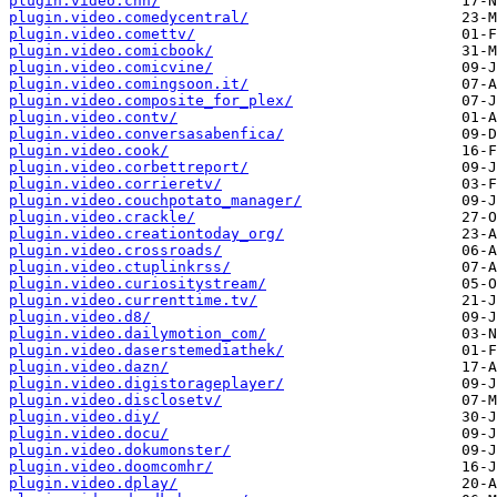
plugin.video.cnn/
plugin.video.comedycentral/
plugin.video.comettv/
plugin.video.comicbook/
plugin.video.comicvine/
plugin.video.comingsoon.it/
plugin.video.composite_for_plex/
plugin.video.contv/
plugin.video.conversasabenfica/
plugin.video.cook/
plugin.video.corbettreport/
plugin.video.corrieretv/
plugin.video.couchpotato_manager/
plugin.video.crackle/
plugin.video.creationtoday_org/
plugin.video.crossroads/
plugin.video.ctuplinkrss/
plugin.video.curiositystream/
plugin.video.currenttime.tv/
plugin.video.d8/
plugin.video.dailymotion_com/
plugin.video.daserstemediathek/
plugin.video.dazn/
plugin.video.digistorageplayer/
plugin.video.disclosetv/
plugin.video.diy/
plugin.video.docu/
plugin.video.dokumonster/
plugin.video.doomcomhr/
plugin.video.dplay/