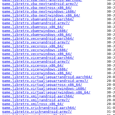
game.libretro.vba-next+android-armv7/
game.libretro.vba-next+osx-x86_64/
game.libretro.vba-next+windows-i686/
game.libretro.vba-next+windows-x86_64/
game.libretro.vbam+android-aarch64/
game.libretro.vbam+android-armv7/
game.libretro.vbam+osx-x86_64/
game.libretro.vbam+windows-i686/
game.libretro.vbam+windows-x86_64/
game.libretro.vecx+android-aarch64/
game.libretro.vecx+android-armv7/
game.libretro.vecx+osx-x86_64/
game.libretro.vecx+windows-i686/
game.libretro.vecx+windows-x86_64/
game.libretro.vice+android-aarch64/
game.libretro.vice+android-armv7/
game.libretro.vice+osx-x86_64/
game.libretro.vice+windows-i686/
game.libretro.vice+windows-x86_64/
game.libretro.virtualjaguar+android-aarch64/
game.libretro.virtualjaguar+android-armv7/
game.libretro.virtualjaguar+osx-x86_64/
game.libretro.virtualjaguar+windows-i686/
game.libretro.virtualjaguar+windows-x86_64/
game.libretro.xmil+android-aarch64/
game.libretro.xmil+android-armv7/
game.libretro.xmil+osx-x86_64/
game.libretro.xrick+android-aarch64/
game.libretro.xrick+android-armv7/