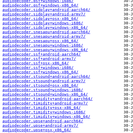
audiodecoder.qsf+windows-i686/
audiodecoder.qsf+windows-x86_64/
audiodecoder.sidplay+android-aarch64/
audiodecoder.sidplay+android-armv7/
audiodecoder.sidplay+osx-x86_64/
audiodecoder.sidplay+windows-i686/
audiodecoder.sidplay+windows-x86_64/
audiodecoder.snesapu+android-aarch64/
audiodecoder.snesapu+android-armv7/
audiodecoder.snesapu+osx-x86_64/
audiodecoder.snesapu+windows-i686/
audiodecoder.snesapu+windows-x86_64/
audiodecoder.ssf+android-aarch64/
audiodecoder.ssf+android-armv7/
audiodecoder.ssf+osx-x86_64/
audiodecoder.ssf+windows-i686/
audiodecoder.ssf+windows-x86_64/
audiodecoder.stsound+android-aarch64/
audiodecoder.stsound+android-armv7/
audiodecoder.stsound+osx-x86_64/
audiodecoder.stsound+windows-i686/
audiodecoder.stsound+windows-x86_64/
audiodecoder.timidity+android-aarch64/
audiodecoder.timidity+android-armv7/
audiodecoder.timidity+osx-x86_64/
audiodecoder.timidity+windows-i686/
audiodecoder.timidity+windows-x86_64/
audiodecoder.upse+android-aarch64/
audiodecoder.upse+android-armv7/
audiodecoder.upse+osx-x86_64/