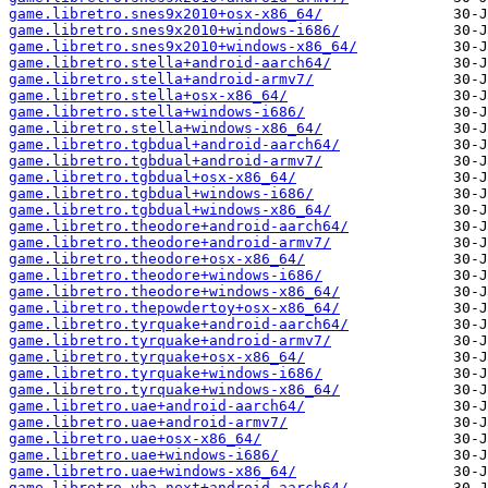
game.libretro.snes9x2010+osx-x86_64/
game.libretro.snes9x2010+windows-i686/
game.libretro.snes9x2010+windows-x86_64/
game.libretro.stella+android-aarch64/
game.libretro.stella+android-armv7/
game.libretro.stella+osx-x86_64/
game.libretro.stella+windows-i686/
game.libretro.stella+windows-x86_64/
game.libretro.tgbdual+android-aarch64/
game.libretro.tgbdual+android-armv7/
game.libretro.tgbdual+osx-x86_64/
game.libretro.tgbdual+windows-i686/
game.libretro.tgbdual+windows-x86_64/
game.libretro.theodore+android-aarch64/
game.libretro.theodore+android-armv7/
game.libretro.theodore+osx-x86_64/
game.libretro.theodore+windows-i686/
game.libretro.theodore+windows-x86_64/
game.libretro.thepowdertoy+osx-x86_64/
game.libretro.tyrquake+android-aarch64/
game.libretro.tyrquake+android-armv7/
game.libretro.tyrquake+osx-x86_64/
game.libretro.tyrquake+windows-i686/
game.libretro.tyrquake+windows-x86_64/
game.libretro.uae+android-aarch64/
game.libretro.uae+android-armv7/
game.libretro.uae+osx-x86_64/
game.libretro.uae+windows-i686/
game.libretro.uae+windows-x86_64/
game.libretro.vba-next+android-aarch64/