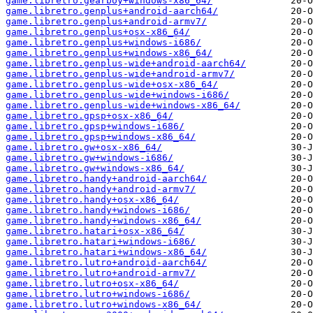
game.libretro.gearboy+windows-x86_64/
game.libretro.genplus+android-aarch64/
game.libretro.genplus+android-armv7/
game.libretro.genplus+osx-x86_64/
game.libretro.genplus+windows-i686/
game.libretro.genplus+windows-x86_64/
game.libretro.genplus-wide+android-aarch64/
game.libretro.genplus-wide+android-armv7/
game.libretro.genplus-wide+osx-x86_64/
game.libretro.genplus-wide+windows-i686/
game.libretro.genplus-wide+windows-x86_64/
game.libretro.gpsp+osx-x86_64/
game.libretro.gpsp+windows-i686/
game.libretro.gpsp+windows-x86_64/
game.libretro.gw+osx-x86_64/
game.libretro.gw+windows-i686/
game.libretro.gw+windows-x86_64/
game.libretro.handy+android-aarch64/
game.libretro.handy+android-armv7/
game.libretro.handy+osx-x86_64/
game.libretro.handy+windows-i686/
game.libretro.handy+windows-x86_64/
game.libretro.hatari+osx-x86_64/
game.libretro.hatari+windows-i686/
game.libretro.hatari+windows-x86_64/
game.libretro.lutro+android-aarch64/
game.libretro.lutro+android-armv7/
game.libretro.lutro+osx-x86_64/
game.libretro.lutro+windows-i686/
game.libretro.lutro+windows-x86_64/