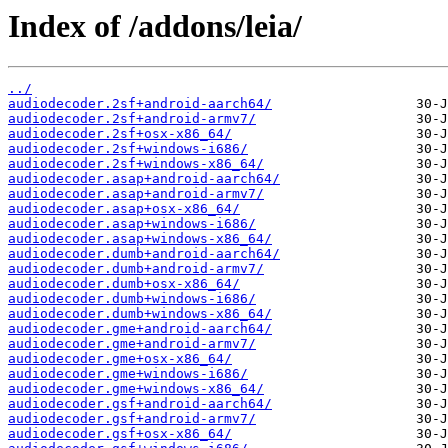
Index of /addons/leia/
../
audiodecoder.2sf+android-aarch64/
audiodecoder.2sf+android-armv7/
audiodecoder.2sf+osx-x86_64/
audiodecoder.2sf+windows-i686/
audiodecoder.2sf+windows-x86_64/
audiodecoder.asap+android-aarch64/
audiodecoder.asap+android-armv7/
audiodecoder.asap+osx-x86_64/
audiodecoder.asap+windows-i686/
audiodecoder.asap+windows-x86_64/
audiodecoder.dumb+android-aarch64/
audiodecoder.dumb+android-armv7/
audiodecoder.dumb+osx-x86_64/
audiodecoder.dumb+windows-i686/
audiodecoder.dumb+windows-x86_64/
audiodecoder.gme+android-aarch64/
audiodecoder.gme+android-armv7/
audiodecoder.gme+osx-x86_64/
audiodecoder.gme+windows-i686/
audiodecoder.gme+windows-x86_64/
audiodecoder.gsf+android-aarch64/
audiodecoder.gsf+android-armv7/
audiodecoder.gsf+osx-x86_64/