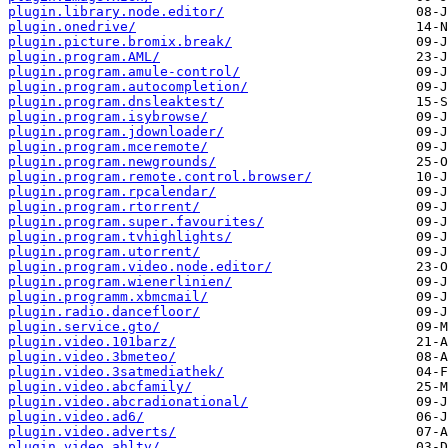
plugin.library.node.editor/
plugin.onedrive/
plugin.picture.bromix.break/
plugin.program.AML/
plugin.program.amule-control/
plugin.program.autocompletion/
plugin.program.dnsleaktest/
plugin.program.isybrowse/
plugin.program.jdownloader/
plugin.program.mceremote/
plugin.program.newgrounds/
plugin.program.remote.control.browser/
plugin.program.rpcalendar/
plugin.program.rtorrent/
plugin.program.super.favourites/
plugin.program.tvhighlights/
plugin.program.utorrent/
plugin.program.video.node.editor/
plugin.program.wienerlinien/
plugin.programm.xbmcmail/
plugin.radio.dancefloor/
plugin.service.gto/
plugin.video.101barz/
plugin.video.3bmeteo/
plugin.video.3satmediathek/
plugin.video.abcfamily/
plugin.video.abcradionational/
plugin.video.ad6/
plugin.video.adverts/
plugin.video.ahltv/