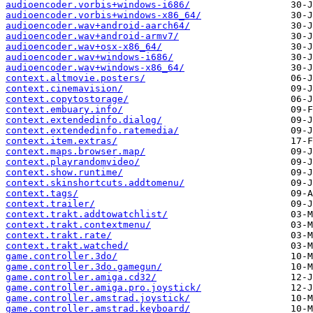
audioencoder.vorbis+windows-i686/
audioencoder.vorbis+windows-x86_64/
audioencoder.wav+android-aarch64/
audioencoder.wav+android-armv7/
audioencoder.wav+osx-x86_64/
audioencoder.wav+windows-i686/
audioencoder.wav+windows-x86_64/
context.altmovie.posters/
context.cinemavision/
context.copytostorage/
context.embuary.info/
context.extendedinfo.dialog/
context.extendedinfo.ratemedia/
context.item.extras/
context.maps.browser.map/
context.playrandomvideo/
context.show.runtime/
context.skinshortcuts.addtomenu/
context.tags/
context.trailer/
context.trakt.addtowatchlist/
context.trakt.contextmenu/
context.trakt.rate/
context.trakt.watched/
game.controller.3do/
game.controller.3do.gamegun/
game.controller.amiga.cd32/
game.controller.amiga.pro.joystick/
game.controller.amstrad.joystick/
game.controller.amstrad.keyboard/