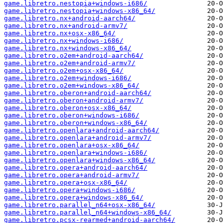
game.libretro.nestopia+windows-i686/
game.libretro.nestopia+windows-x86_64/
game.libretro.nx+android-aarch64/
game.libretro.nx+android-armv7/
game.libretro.nx+osx-x86_64/
game.libretro.nx+windows-i686/
game.libretro.nx+windows-x86_64/
game.libretro.o2em+android-aarch64/
game.libretro.o2em+android-armv7/
game.libretro.o2em+osx-x86_64/
game.libretro.o2em+windows-i686/
game.libretro.o2em+windows-x86_64/
game.libretro.oberon+android-aarch64/
game.libretro.oberon+android-armv7/
game.libretro.oberon+osx-x86_64/
game.libretro.oberon+windows-i686/
game.libretro.oberon+windows-x86_64/
game.libretro.openlara+android-aarch64/
game.libretro.openlara+android-armv7/
game.libretro.openlara+osx-x86_64/
game.libretro.openlara+windows-i686/
game.libretro.openlara+windows-x86_64/
game.libretro.opera+android-aarch64/
game.libretro.opera+android-armv7/
game.libretro.opera+osx-x86_64/
game.libretro.opera+windows-i686/
game.libretro.opera+windows-x86_64/
game.libretro.parallel_n64+osx-x86_64/
game.libretro.parallel_n64+windows-x86_64/
game.libretro.pcsx-rearmed+android-aarch64/