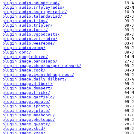
plugin.audio.soundcloud/
plugin.audio.srfplayradio/
plugin.audio.sverigesradio/
plugin.audio.talandaviad/
plugin.audio.tilos/
plugin.audio.tripler/
plugin.audio.tunir/
plugin.audio.vgpodcasts/
plugin.audio.vrt.radio/
plugin.audio.weareone/
plugin.audio.wimp/
plugin.dbmc/
plugin.googledrive/
plugin.image.bancasapo/
plugin.image.cheezburger_network/
plugin.image.cook/
plugin.image.cyanidehappiness/
plugin.image.daily_dilbert/
plugin.image.dilbert/
plugin.image.dumpert/
plugin.image.flickr/
plugin.image.garfield/
plugin.image.google/
plugin.image.iphoto/
plugin.image.jpfoto/
plugin.image.moebooru/
plugin.image.photoapp/
plugin.image.qwantz/
plugin.image.xkcd/
plugin.image.xzen/