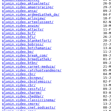
plugin.video.aktualnetv/
plugin.video.amaproracing/
plugin.video.ansa/
plugin.video.ardmediathek_de/
plugin.video.arloview/
plugin.video.arteplussept/
plugin.video.aswim/
plugin.video.attactv/
plugin.video.bcf/
plugin.video.bfi/
plugin.video.blanketfort/
plugin.video.bobross/
plugin.video.botchamania/
plugin.video.bp/
plugin.video.break_com/
plugin.video.brmediathek/
plugin.video.btbn/
plugin.video.carnet-meduza/
plugin.video.catchuptvandmore/
plugin.video.cbc/
plugin.video.cbcnews/
plugin.video.cbcolympics/
plugin.video.cbr/
plugin.video.cessfull/
plugin.video.charge/
plugin.video.cheddar/
plugin.video.classiccinema/
plugin.video.cmore/
plugin.video.cnet.podcasts/