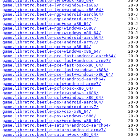
game.libretro.beetle-lynx+osx-x86_64/
game.libretro.beetle-lynx+windows-i686/
game.libretro.beetle-lynx+windows-x86_64/
game.libretro.beetle-ngp+android-aarch64/
game.libretro.beetle-ngp+android-armv7/
game.libretro.beetle-ngp+osx-x86_64/
game.libretro.beetle-ngp+windows-i686/
game.libretro.beetle-ngp+windows-x86_64/
game.libretro.beetle-pce+android-aarch64/
game.libretro.beetle-pce+android-armv7/
game.libretro.beetle-pce+osx-x86_64/
game.libretro.beetle-pce+windows-x86_64/
game.libretro.beetle-pce-fast+android-aarch64/
game.libretro.beetle-pce-fast+android-armv7/
game.libretro.beetle-pce-fast+osx-x86_64/
game.libretro.beetle-pce-fast+windows-i686/
game.libretro.beetle-pce-fast+windows-x86_64/
game.libretro.beetle-pcfx+android-aarch64/
game.libretro.beetle-pcfx+android-armv7/
game.libretro.beetle-pcfx+osx-x86_64/
game.libretro.beetle-pcfx+windows-i686/
game.libretro.beetle-pcfx+windows-x86_64/
game.libretro.beetle-psx+android-aarch64/
game.libretro.beetle-psx+android-armv7/
game.libretro.beetle-psx+osx-x86_64/
game.libretro.beetle-psx+windows-i686/
game.libretro.beetle-psx+windows-x86_64/
game.libretro.beetle-saturn+android-aarch64/
game.libretro.beetle-saturn+android-armv7/
game.libretro.beetle-saturn+osx-x86_64/