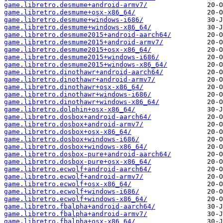
game.libretro.desmume+android-armv7/
game.libretro.desmume+osx-x86_64/
game.libretro.desmume+windows-i686/
game.libretro.desmume+windows-x86_64/
game.libretro.desmume2015+android-aarch64/
game.libretro.desmume2015+android-armv7/
game.libretro.desmume2015+osx-x86_64/
game.libretro.desmume2015+windows-i686/
game.libretro.desmume2015+windows-x86_64/
game.libretro.dinothawr+android-aarch64/
game.libretro.dinothawr+android-armv7/
game.libretro.dinothawr+osx-x86_64/
game.libretro.dinothawr+windows-i686/
game.libretro.dinothawr+windows-x86_64/
game.libretro.dolphin+osx-x86_64/
game.libretro.dosbox+android-aarch64/
game.libretro.dosbox+android-armv7/
game.libretro.dosbox+osx-x86_64/
game.libretro.dosbox+windows-i686/
game.libretro.dosbox+windows-x86_64/
game.libretro.dosbox-pure+android-aarch64/
game.libretro.dosbox-pure+osx-x86_64/
game.libretro.ecwolf+android-aarch64/
game.libretro.ecwolf+android-armv7/
game.libretro.ecwolf+osx-x86_64/
game.libretro.ecwolf+windows-i686/
game.libretro.ecwolf+windows-x86_64/
game.libretro.fbalpha+android-aarch64/
game.libretro.fbalpha+android-armv7/
game.libretro.fbalpha+osx-x86_64/