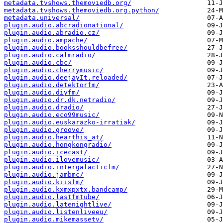
metadata.tvshows.themoviedb.org/
metadata.tvshows.themoviedb.org.python/
metadata.universal/
plugin.audio.abcradionational/
plugin.audio.abradio.cz/
plugin.audio.ampache/
plugin.audio.booksshouldbefree/
plugin.audio.calmradio/
plugin.audio.cbc/
plugin.audio.cherrymusic/
plugin.audio.deejayIt.reloaded/
plugin.audio.detektorfm/
plugin.audio.diyfm/
plugin.audio.dr.dk.netradio/
plugin.audio.dradio/
plugin.audio.eco99music/
plugin.audio.euskarazko-irratiak/
plugin.audio.groove/
plugin.audio.hearthis_at/
plugin.audio.hongkongradio/
plugin.audio.icecast/
plugin.audio.ilovemusic/
plugin.audio.intergalacticfm/
plugin.audio.jambmc/
plugin.audio.kiisfm/
plugin.audio.kxmxpxtx.bandcamp/
plugin.audio.lastfmtube/
plugin.audio.latenightlive/
plugin.audio.listenliveeu/
plugin.audio.mikemassetv/