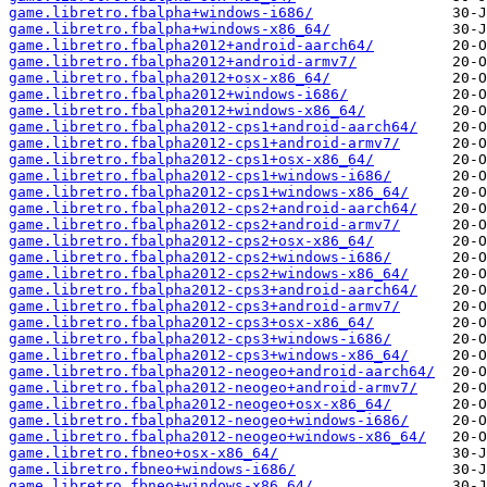
game.libretro.fbalpha+windows-i686/
game.libretro.fbalpha+windows-x86_64/
game.libretro.fbalpha2012+android-aarch64/
game.libretro.fbalpha2012+android-armv7/
game.libretro.fbalpha2012+osx-x86_64/
game.libretro.fbalpha2012+windows-i686/
game.libretro.fbalpha2012+windows-x86_64/
game.libretro.fbalpha2012-cps1+android-aarch64/
game.libretro.fbalpha2012-cps1+android-armv7/
game.libretro.fbalpha2012-cps1+osx-x86_64/
game.libretro.fbalpha2012-cps1+windows-i686/
game.libretro.fbalpha2012-cps1+windows-x86_64/
game.libretro.fbalpha2012-cps2+android-aarch64/
game.libretro.fbalpha2012-cps2+android-armv7/
game.libretro.fbalpha2012-cps2+osx-x86_64/
game.libretro.fbalpha2012-cps2+windows-i686/
game.libretro.fbalpha2012-cps2+windows-x86_64/
game.libretro.fbalpha2012-cps3+android-aarch64/
game.libretro.fbalpha2012-cps3+android-armv7/
game.libretro.fbalpha2012-cps3+osx-x86_64/
game.libretro.fbalpha2012-cps3+windows-i686/
game.libretro.fbalpha2012-cps3+windows-x86_64/
game.libretro.fbalpha2012-neogeo+android-aarch64/
game.libretro.fbalpha2012-neogeo+android-armv7/
game.libretro.fbalpha2012-neogeo+osx-x86_64/
game.libretro.fbalpha2012-neogeo+windows-i686/
game.libretro.fbalpha2012-neogeo+windows-x86_64/
game.libretro.fbneo+osx-x86_64/
game.libretro.fbneo+windows-i686/
game.libretro.fbneo+windows-x86_64/