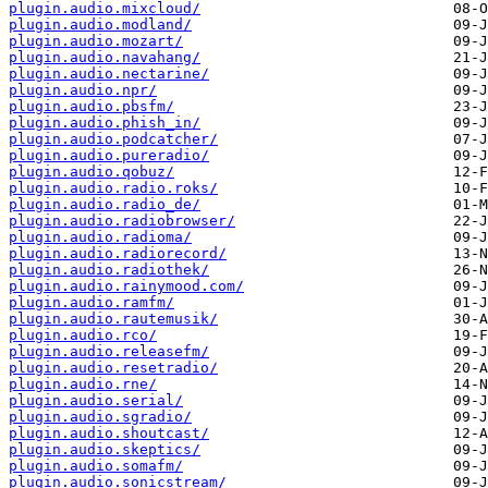
plugin.audio.mixcloud/
plugin.audio.modland/
plugin.audio.mozart/
plugin.audio.navahang/
plugin.audio.nectarine/
plugin.audio.npr/
plugin.audio.pbsfm/
plugin.audio.phish_in/
plugin.audio.podcatcher/
plugin.audio.pureradio/
plugin.audio.qobuz/
plugin.audio.radio.roks/
plugin.audio.radio_de/
plugin.audio.radiobrowser/
plugin.audio.radioma/
plugin.audio.radiorecord/
plugin.audio.radiothek/
plugin.audio.rainymood.com/
plugin.audio.ramfm/
plugin.audio.rautemusik/
plugin.audio.rco/
plugin.audio.releasefm/
plugin.audio.resetradio/
plugin.audio.rne/
plugin.audio.serial/
plugin.audio.sgradio/
plugin.audio.shoutcast/
plugin.audio.skeptics/
plugin.audio.somafm/
plugin.audio.sonicstream/