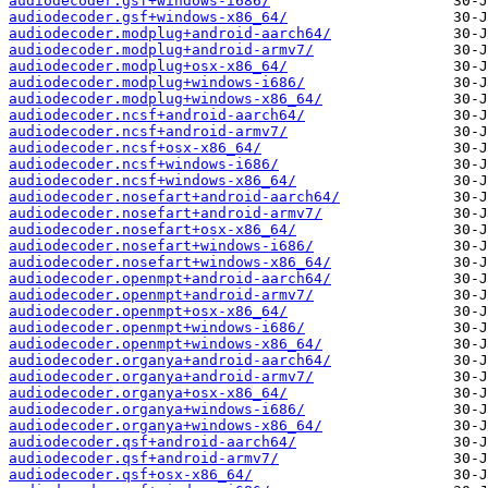
audiodecoder.gsf+windows-i686/
audiodecoder.gsf+windows-x86_64/
audiodecoder.modplug+android-aarch64/
audiodecoder.modplug+android-armv7/
audiodecoder.modplug+osx-x86_64/
audiodecoder.modplug+windows-i686/
audiodecoder.modplug+windows-x86_64/
audiodecoder.ncsf+android-aarch64/
audiodecoder.ncsf+android-armv7/
audiodecoder.ncsf+osx-x86_64/
audiodecoder.ncsf+windows-i686/
audiodecoder.ncsf+windows-x86_64/
audiodecoder.nosefart+android-aarch64/
audiodecoder.nosefart+android-armv7/
audiodecoder.nosefart+osx-x86_64/
audiodecoder.nosefart+windows-i686/
audiodecoder.nosefart+windows-x86_64/
audiodecoder.openmpt+android-aarch64/
audiodecoder.openmpt+android-armv7/
audiodecoder.openmpt+osx-x86_64/
audiodecoder.openmpt+windows-i686/
audiodecoder.openmpt+windows-x86_64/
audiodecoder.organya+android-aarch64/
audiodecoder.organya+android-armv7/
audiodecoder.organya+osx-x86_64/
audiodecoder.organya+windows-i686/
audiodecoder.organya+windows-x86_64/
audiodecoder.qsf+android-aarch64/
audiodecoder.qsf+android-armv7/
audiodecoder.qsf+osx-x86_64/