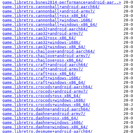
game.libretro.bsnes2014-performance+android-aar..>
game.libretro.cannonball+android-aarch64/
game.libretro.cannonball+android-armv7/
game.libretro.cannonball+osx-x86_64/
game.libretro.cannonball+windows-i686/
game.libretro.cannonball+windows-x86_64/
game.libretro.cap32+android-aarch64/
game.libretro.cap32+android-armv7/
game.libretro.cap32+osx-x86_64/
game.libretro.cap32+windows-i686/
game.libretro.cap32+windows-x86_64/
game.libretro.chailove+android-aarch64/
game.libretro.chailove+android-armv7/
game.libretro.chailove+osx-x86_64/
game.libretro.craft+android-aarch64/
game.libretro.craft+android-armv7/
game.libretro.craft+osx-x86_64/
game.libretro.craft+windows-i686/
game.libretro.craft+windows-x86_64/
game.libretro.crocods+android-aarch64/
game.libretro.crocods+android-armv7/
game.libretro.crocods+osx-x86_64/
game.libretro.crocods+windows-i686/
game.libretro.crocods+windows-x86_64/
game.libretro.daphne+android-aarch64/
game.libretro.daphne+android-armv7/
game.libretro.daphne+osx-x86_64/
game.libretro.daphne+windows-i686/
game.libretro.daphne+windows-x86_64/
game.libretro.desmume+android-aarch64/