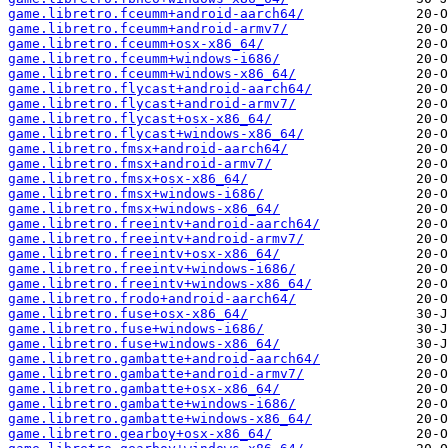
game.libretro.fceumm+android-aarch64/
game.libretro.fceumm+android-armv7/
game.libretro.fceumm+osx-x86_64/
game.libretro.fceumm+windows-i686/
game.libretro.fceumm+windows-x86_64/
game.libretro.flycast+android-aarch64/
game.libretro.flycast+android-armv7/
game.libretro.flycast+osx-x86_64/
game.libretro.flycast+windows-x86_64/
game.libretro.fmsx+android-aarch64/
game.libretro.fmsx+android-armv7/
game.libretro.fmsx+osx-x86_64/
game.libretro.fmsx+windows-i686/
game.libretro.fmsx+windows-x86_64/
game.libretro.freeintv+android-aarch64/
game.libretro.freeintv+android-armv7/
game.libretro.freeintv+osx-x86_64/
game.libretro.freeintv+windows-i686/
game.libretro.freeintv+windows-x86_64/
game.libretro.frodo+android-aarch64/
game.libretro.fuse+osx-x86_64/
game.libretro.fuse+windows-i686/
game.libretro.fuse+windows-x86_64/
game.libretro.gambatte+android-aarch64/
game.libretro.gambatte+android-armv7/
game.libretro.gambatte+osx-x86_64/
game.libretro.gambatte+windows-i686/
game.libretro.gambatte+windows-x86_64/
game.libretro.gearboy+osx-x86_64/