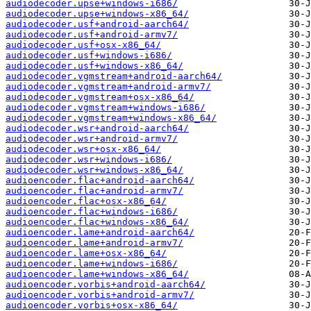
audiodecoder.upse+windows-i686/
audiodecoder.upse+windows-x86_64/
audiodecoder.usf+android-aarch64/
audiodecoder.usf+android-armv7/
audiodecoder.usf+osx-x86_64/
audiodecoder.usf+windows-i686/
audiodecoder.usf+windows-x86_64/
audiodecoder.vgmstream+android-aarch64/
audiodecoder.vgmstream+android-armv7/
audiodecoder.vgmstream+osx-x86_64/
audiodecoder.vgmstream+windows-i686/
audiodecoder.vgmstream+windows-x86_64/
audiodecoder.wsr+android-aarch64/
audiodecoder.wsr+android-armv7/
audiodecoder.wsr+osx-x86_64/
audiodecoder.wsr+windows-i686/
audiodecoder.wsr+windows-x86_64/
audioencoder.flac+android-aarch64/
audioencoder.flac+android-armv7/
audioencoder.flac+osx-x86_64/
audioencoder.flac+windows-i686/
audioencoder.flac+windows-x86_64/
audioencoder.lame+android-aarch64/
audioencoder.lame+android-armv7/
audioencoder.lame+osx-x86_64/
audioencoder.lame+windows-i686/
audioencoder.lame+windows-x86_64/
audioencoder.vorbis+android-aarch64/
audioencoder.vorbis+android-armv7/
audioencoder.vorbis+osx-x86_64/