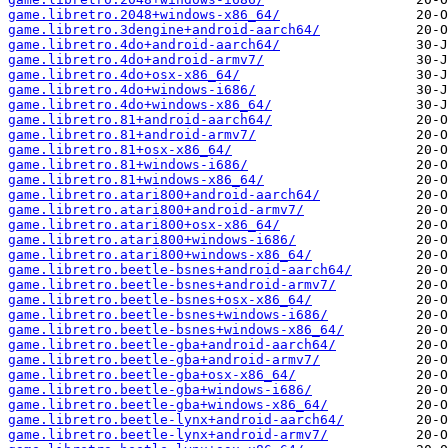
game.libretro.2048+windows-x86_64/
game.libretro.3dengine+android-aarch64/
game.libretro.4do+android-aarch64/
game.libretro.4do+android-armv7/
game.libretro.4do+osx-x86_64/
game.libretro.4do+windows-i686/
game.libretro.4do+windows-x86_64/
game.libretro.81+android-aarch64/
game.libretro.81+android-armv7/
game.libretro.81+osx-x86_64/
game.libretro.81+windows-i686/
game.libretro.81+windows-x86_64/
game.libretro.atari800+android-aarch64/
game.libretro.atari800+android-armv7/
game.libretro.atari800+osx-x86_64/
game.libretro.atari800+windows-i686/
game.libretro.atari800+windows-x86_64/
game.libretro.beetle-bsnes+android-aarch64/
game.libretro.beetle-bsnes+android-armv7/
game.libretro.beetle-bsnes+osx-x86_64/
game.libretro.beetle-bsnes+windows-i686/
game.libretro.beetle-bsnes+windows-x86_64/
game.libretro.beetle-gba+android-aarch64/
game.libretro.beetle-gba+android-armv7/
game.libretro.beetle-gba+osx-x86_64/
game.libretro.beetle-gba+windows-i686/
game.libretro.beetle-gba+windows-x86_64/
game.libretro.beetle-lynx+android-aarch64/
game.libretro.beetle-lynx+android-armv7/