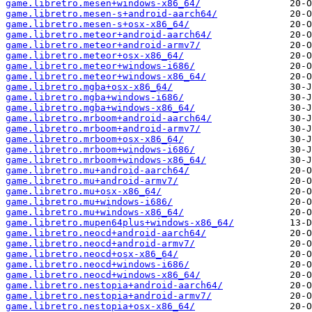
game.libretro.mesen+windows-x86_64/
game.libretro.mesen-s+android-aarch64/
game.libretro.mesen-s+osx-x86_64/
game.libretro.meteor+android-aarch64/
game.libretro.meteor+android-armv7/
game.libretro.meteor+osx-x86_64/
game.libretro.meteor+windows-i686/
game.libretro.meteor+windows-x86_64/
game.libretro.mgba+osx-x86_64/
game.libretro.mgba+windows-i686/
game.libretro.mgba+windows-x86_64/
game.libretro.mrboom+android-aarch64/
game.libretro.mrboom+android-armv7/
game.libretro.mrboom+osx-x86_64/
game.libretro.mrboom+windows-i686/
game.libretro.mrboom+windows-x86_64/
game.libretro.mu+android-aarch64/
game.libretro.mu+android-armv7/
game.libretro.mu+osx-x86_64/
game.libretro.mu+windows-i686/
game.libretro.mu+windows-x86_64/
game.libretro.mupen64plus+windows-x86_64/
game.libretro.neocd+android-aarch64/
game.libretro.neocd+android-armv7/
game.libretro.neocd+osx-x86_64/
game.libretro.neocd+windows-i686/
game.libretro.neocd+windows-x86_64/
game.libretro.nestopia+android-aarch64/
game.libretro.nestopia+android-armv7/
game.libretro.nestopia+osx-x86_64/