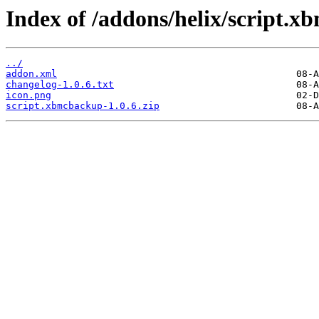
Index of /addons/helix/script.
../
addon.xml
changelog-1.0.6.txt
icon.png
script.xbmcbackup-1.0.6.zip