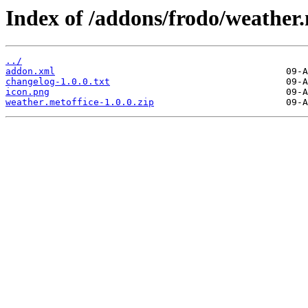
Index of /addons/frodo/weather.
../
addon.xml
changelog-1.0.0.txt
icon.png
weather.metoffice-1.0.0.zip