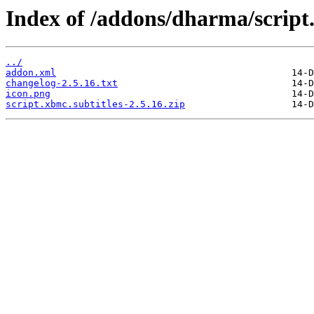
Index of /addons/dharma/script.
../
addon.xml
changelog-2.5.16.txt
icon.png
script.xbmc.subtitles-2.5.16.zip