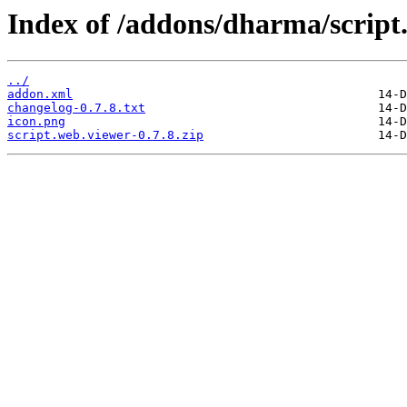
Index of /addons/dharma/script
../
addon.xml
changelog-0.7.8.txt
icon.png
script.web.viewer-0.7.8.zip